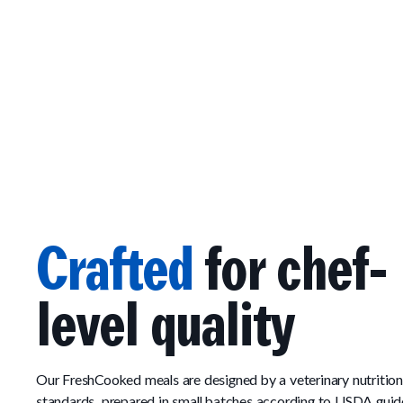
Crafted
for chef-
level quality
Our FreshCooked meals are designed by a veterinary nutriti
standards, prepared in small batches according to USDA guide