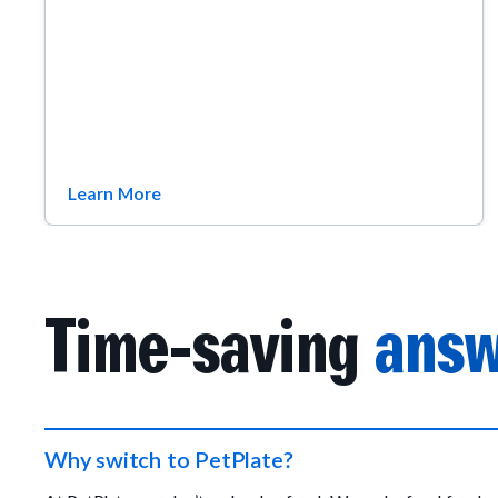
Learn More
Time-saving
answ
Why switch to PetPlate?