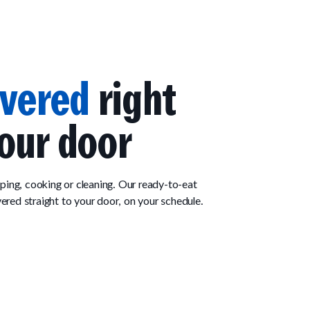
ivered
right
our door
ing, cooking or cleaning. Our ready-to-eat
vered straight to your door, on your schedule.