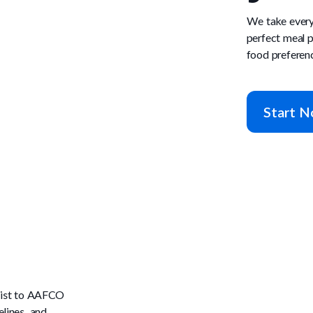
We take every
perfect meal p
food preferen
Start 
onist to AAFCO
lines, and