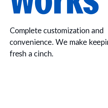
Complete customization and
convenience. We make keepin
fresh a cinch.