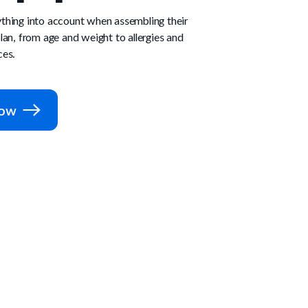
thing into account when assembling their
lan, from age and weight to allergies and
ces.
Now