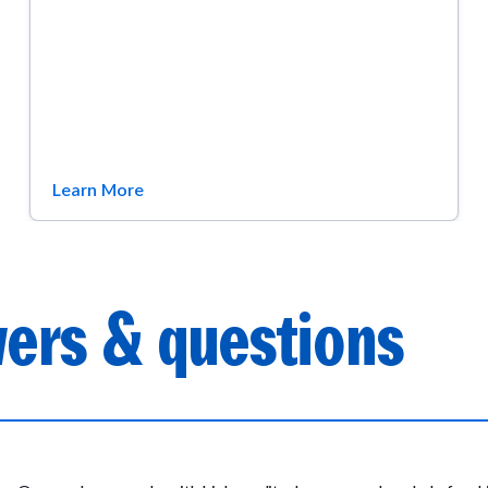
Learn More
ers & questions