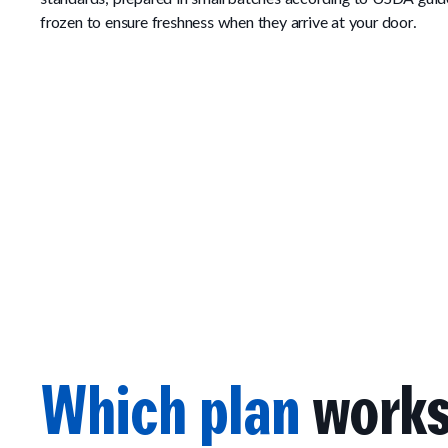
frozen to ensure freshness when they arrive at your door.
Which plan
works