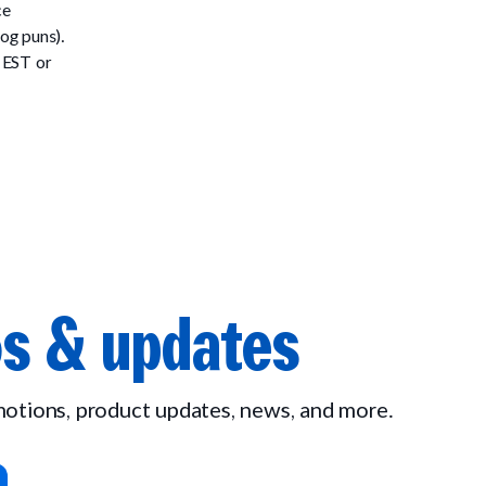
ce
og puns).
 EST or
s & updates
omotions, product updates, news, and more.