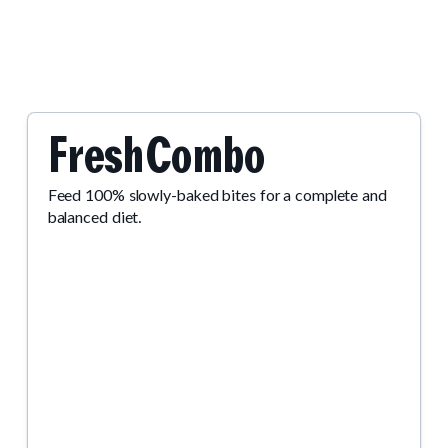
.
FreshCombo
Feed 100% slowly-baked bites for a complete and
balanced diet.