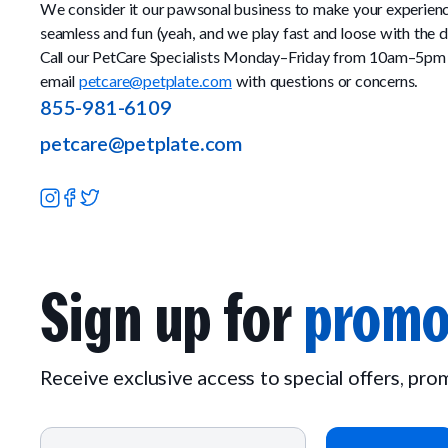
We consider it our pawsonal business to make your experien
seamless and fun (yeah, and we play fast and loose with the d
Call our PetCare Specialists Monday–Friday from 10am–5pm
email
petcare@petplate.com
with questions or concerns.
855-981-6109
petcare@petplate.com
Sign up for
promo
Receive exclusive access to special offers, pr