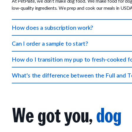
At PetPlate, we don’t make dog food. We make food for dogs. 
low-quality ingredients. We prep and cook our meals in USDA 
How does a subscription work?
You tell us about your dog and we'll create a meal plan that 
Can I order a sample to start?
Each meal is perfectly portioned so your pup always gets the 
We don't offer samples at this time, however, we do offer a 
How do I transition my pup to fresh-cooked 
also start with a Topper Plan, which is 25% of a Full Plan — 
Start by mixing PetPlate in with your pup's current food. Pet
What's the difference between the Full and T
a sensitive stomach or experiences minor tummy trouble, feed 
If you want to feed your pup a 100% fresh-cooked diet that is
then our Topper Plan is a great choice because it can be mixed
We got you,
dog