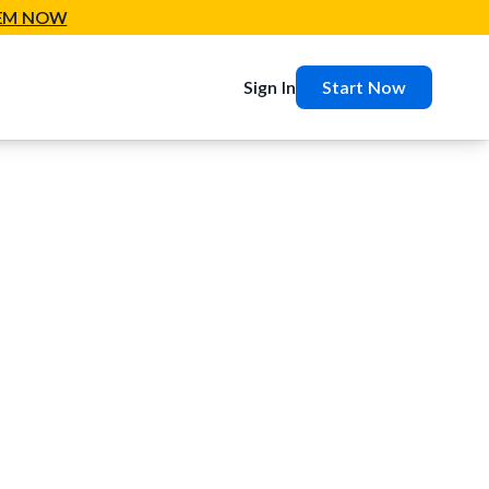
EM NOW
Sign In
Start Now