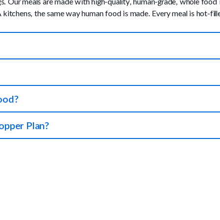
Our meals are made with high-quality, human-grade, whole food ingr
kitchens, the same way human food is made. Every meal is hot-filled
makes sense for both of you. We ship the right amount of food to yo
right amount of nutrients.
100% money-back guarantee on your first order if you and your dog 
food?
see more details below.
Plate should make up about 25% of their meal. Slowly increase this a
opper Plan?
a smaller amount and slowly increase until they adjust to their new
 complete & balanced, then our Full Plan is right for you. If you wa
 in with their current food or served as an occasional meal for extra