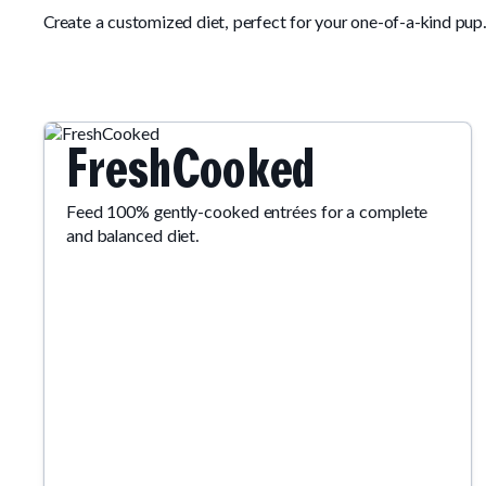
Create a customized diet, perfect for your one-of-a-kind pup
FreshCooked
Feed 100% gently-cooked entrées for a complete
and balanced diet.