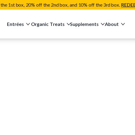
the 1st box, 20% off the 2nd box, and 10% off the 3rd box.
REDE
Entrées
Organic Treats
Supplements
About