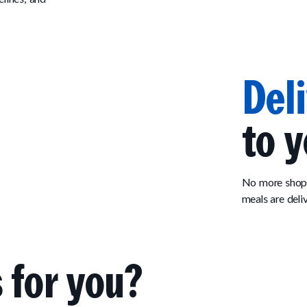
Del
to y
No more shopp
meals are deli
 for you?