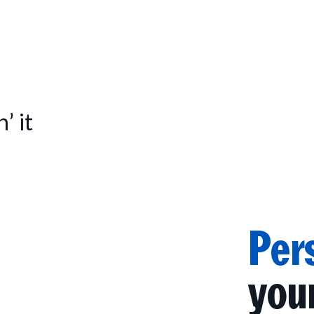
’ it
Per
you