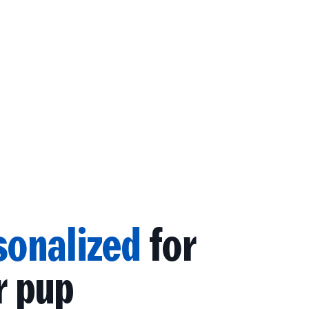
sonalized
for
r pup