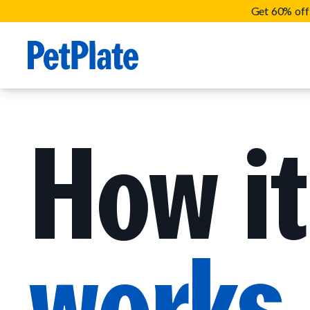
Get 60% off 
How it
works