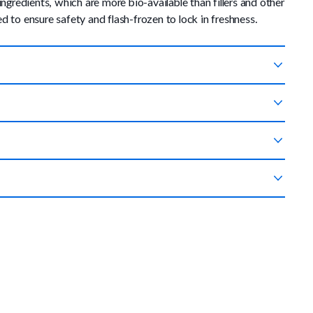
edients, which are more bio-available than fillers and other
 to ensure safety and flash-frozen to lock in freshness.
ur doorstep so you never have to worry about running out.
are not completely satisfied with your experience. You can
mount until your dog is eating 100% PetPlate. If your dog has
 food.
nt to add some fresh-cooked food to your pup's current diet,
 nutrition.