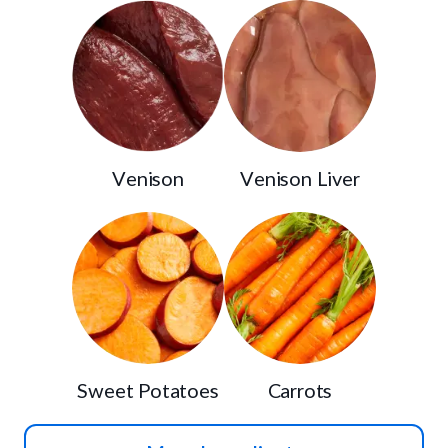
Venison
Venison Liver
Sweet Potatoes
Carrots