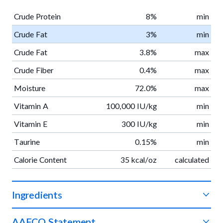
Crude Protein
8%
min
Crude Fat
3%
min
Crude Fat
3.8%
max
Crude Fiber
0.4%
max
Moisture
72.0%
max
Vitamin A
100,000 IU/kg
min
Vitamin E
300 IU/kg
min
Taurine
0.15%
min
Calorie Content
35 kcal/oz
calculated
Ingredients
Venison, potatoes, apples, green beans, sweet potatoes,
AAFCO Statement