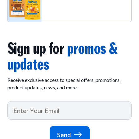
Sign up for
promos &
updates
Receive exclusive access to special offers, promotions,
product updates, news, and more.
Send