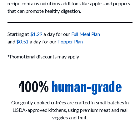
Up to Fluff Soft Chews
recipe contains nutritious additions like apples and peppers
Trail Blazin' Beef
How It Works
that can promote healthy digestion.
Chill Out Soft Chews
Sign In
All Entrées
Press
Build Your Own Pack
Start Now
Reviews
All Supplements
Starting at
$1.29
a day for our
Full Meal Plan
FAQs
and
$0.51
a day for our
Topper Plan
*Promotional discounts may apply
100%
human-grade
Our gently cooked entrées are crafted in small batches in
USDA-approved kitchens, using premium meat and real
veggies and fruit.