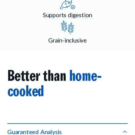
Supports digestion
Grain-inclusive
Better than
home-
cooked
Guaranteed Analysis