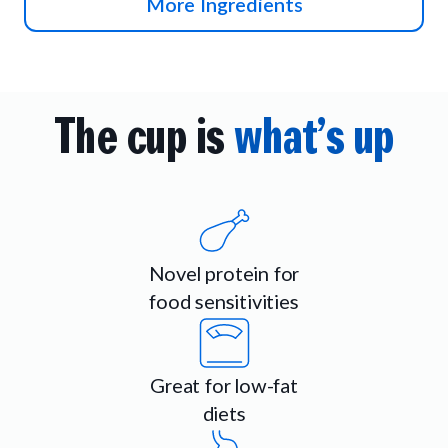
More Ingredients
The cup is
what’s up
Novel protein for
food sensitivities
Great for low-fat
diets