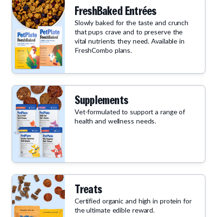
FreshBaked Entrées
Slowly baked for the taste and crunch
that pups crave and to preserve the
vital nutrients they need. Available in
FreshCombo plans.
Supplements
Vet-formulated to support a range of
health and wellness needs.
Treats
Certified organic and high in protein for
the ultimate edible reward.